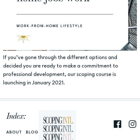
If you’ve gone through the different options and
decided you are ready to make a commitment to
professional development, our scoping course is
launching in January 2021.
Index:
ABOUT
BLOG