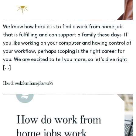
We know how hard it is to find a work from home job
that is fulfilling and can support a family these days. If
you like working on your computer and having control of
your workflow, perhaps scoping is the right career for
you. We are excited to tell you more, so let’s dive right
[…]
How do work from home jobs work?