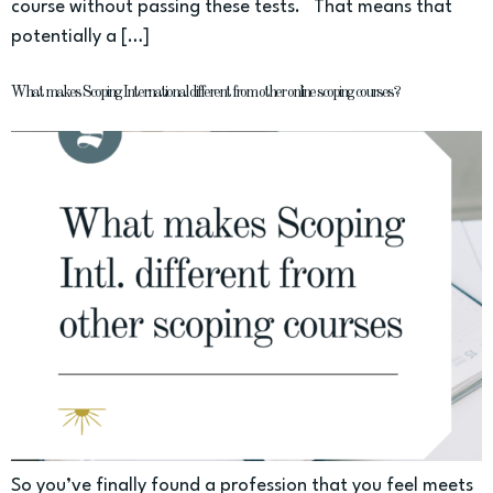
course without passing these tests. That means that
potentially a […]
What makes Scoping International different from other online scoping courses?
So you’ve finally found a profession that you feel meets