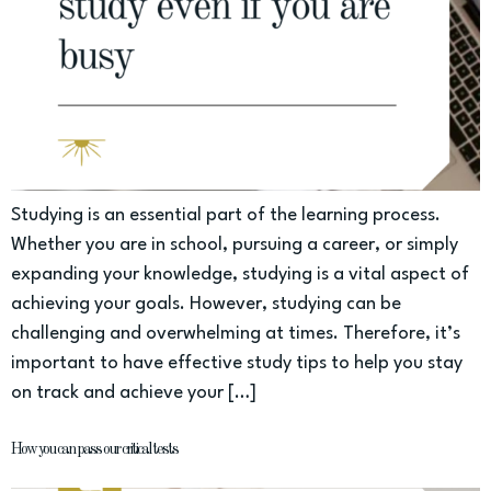
Studying is an essential part of the learning process.
Whether you are in school, pursuing a career, or simply
expanding your knowledge, studying is a vital aspect of
achieving your goals. However, studying can be
challenging and overwhelming at times. Therefore, it’s
important to have effective study tips to help you stay
on track and achieve your […]
How you can pass our critical tests