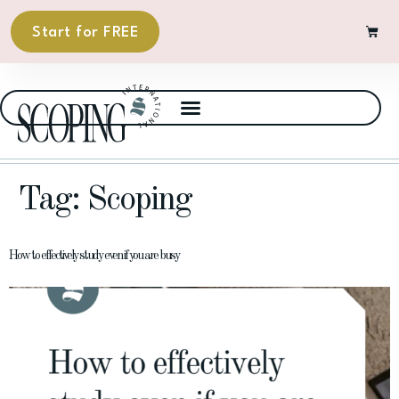
Start for FREE
Tag:
Scoping
How to effectively study even if you are busy