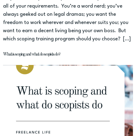
all of your requirements. You’re a word nerd; you’ve
always geeked out on legal dramas; you want the
freedom to work wherever and whenever suits you; you
want to earn a decent living being your own boss. But
which scoping training program should you choose? […]
What is scoping and what do scopists do?