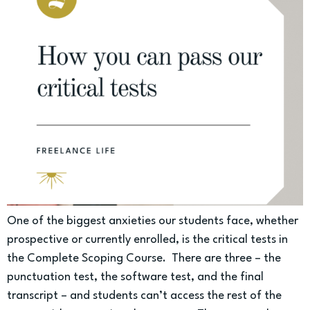
One of the biggest anxieties our students face, whether
prospective or currently enrolled, is the critical tests in
the Complete Scoping Course. There are three – the
punctuation test, the software test, and the final
transcript – and students can’t access the rest of the