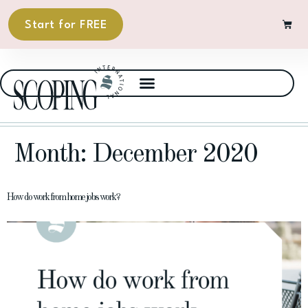
Start for FREE
Month:
December 2020
How do work from home jobs work?