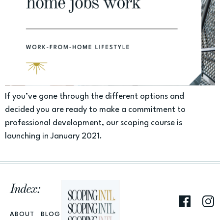
If you’ve gone through the different options and
decided you are ready to make a commitment to
professional development, our scoping course is
launching in January 2021.
Index:
ABOUT
BLOG